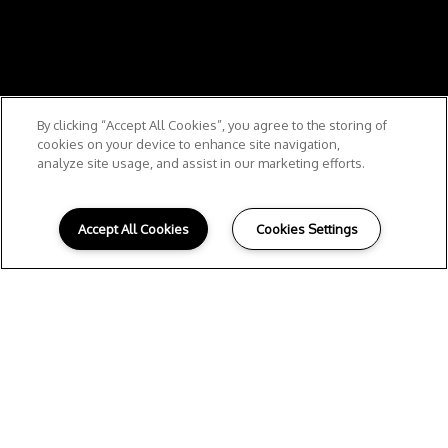
By clicking “Accept All Cookies”, you agree to the storing of
cookies on your device to enhance site navigation,
analyze site usage, and assist in our marketing efforts.
Accept All Cookies
Cookies Settings
W
ELCOME HOME